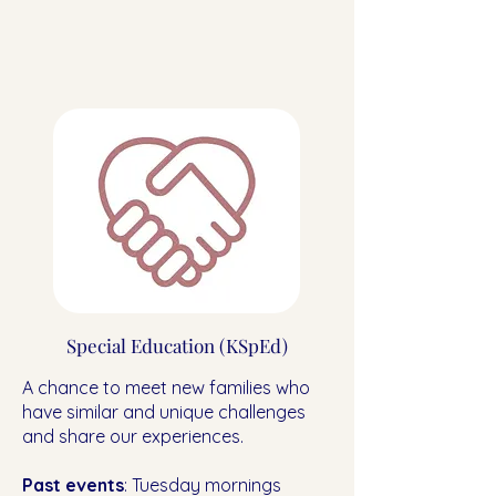
Special Education (KSpEd)
A chance to meet new families who
have similar and unique challenges
and share our experiences.
Past events
: Tuesday mornings