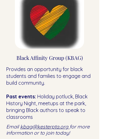
Black Affinity Group (KBAG)
Provides an opportunity for black
students and families to engage and
build community.
Past events:
Holiday potluck, Black
History Night, meetups at the park,
bringing Black authors to speak to
classrooms
Email
kbag@kesterpta.org
for more
information or to join today!