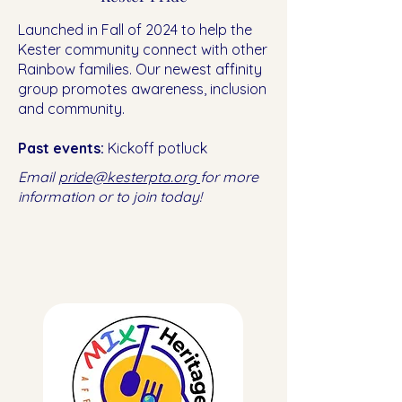
Launched in Fall of 2024 to help the
Kester community connect with other
Rainbow families. Our newest affinity
group promotes awareness, inclusion
and community.
Past events:
Kickoff potluck
Email
pride@kesterpta.org
for more
information or to join today!