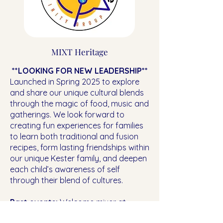
MIXT Heritage
**LOOKING FOR NEW LEADERSHIP**
Launched in Spring 2025 to explore
and share our unique cultural blends
through the magic of food, music and
gatherings. We look forward to
creating fun experiences for families
to learn both traditional and fusion
recipes, form lasting friendships within
our unique Kester family, and deepen
each child’s awareness of self
through their blend of cultures.
Past events:
Welcome mixer at
Whole Foods Cafe