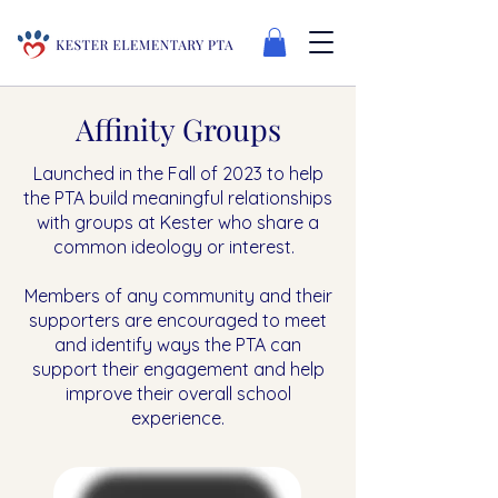
Affinity Groups
Launched in the Fall of 2023 to help
the PTA build meaningful relationships
with groups at Kester who share a
common ideology or interest.
Members of any community and their
supporters are encouraged to meet
and identify ways the PTA can
support their engagement and help
improve their overall school
experience.