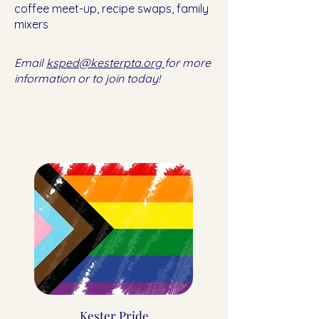
coffee meet-up, recipe swaps, family
mixers
Email
ksped@kesterpta.org
for more
information or to join today!
Kester Pride