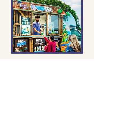
Alternate Tuesdays, 1 - 2pm @
Clark Gate
Kona Ice
Volunteer to help serve up Kona Ice at
Kester after school every Tuesday!
You’ll be the reason kids end their day
with a smile and a frosty treat in hand.
Whether you're mixing flavors or
handing out happiness, it's a fun way
to connect, give back, and make