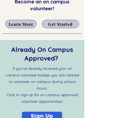
Become an on campus
volunteer!
Learn More
Get Started
Already On Campus
Approved?
If you've already received your on
campus volunteer badge, you are cleared
to volunteer on campus during school
hours.
Click to sign up for on campus approved
volunteer opportunities!
Sign Up