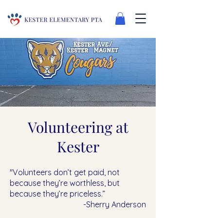
Volunteering at
Kester
"Volunteers don’t get paid, not
because they’re worthless, but
because they’re priceless.”
-Sherry Anderson