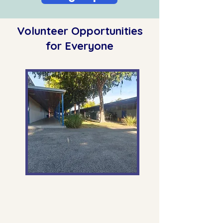
Volunteer Opportunities
for Everyone
Monday - Friday, 7:30am-8am
Kiss and Drop