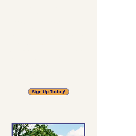
Help get our students safely to school
at the Kiss and Drop on Lemona,
Mondays through Fridays, 7:30 - 8:00
am.
This service helps improve safety
and relieves traffic congestion around
our school. But it really depends on our
volunteers! Even if you only have one
day a week you can spare, every bit
helps. There’s no background check or
approval process involved.
Open to all
volunteers.
Sign Up Today!