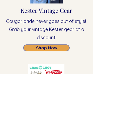
Kester Vintage Gear
Cougar pride never goes out of style!
Grab your vintage Kester gear at a
discount!
Shop Now
Ongoing Fundraisers
Join in on our fundraising
partnerships with these businesses all
year long!