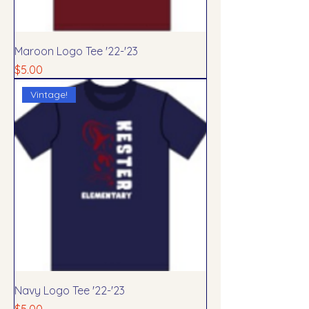
Maroon Logo Tee '22-'23
Price
$5.00
Vintage!
Navy Logo Tee '22-'23
Price