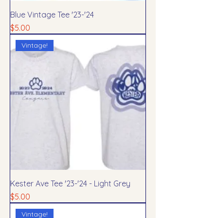
Blue Vintage Tee '23-'24
Price
$5.00
Vintage!
Kester Ave Tee '23-'24 - Light Grey
Price
$5.00
Vintage!