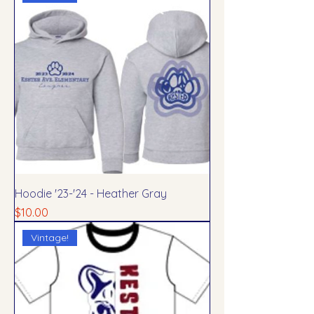
Hoodie '23-'24 - Heather Gray
Price
$10.00
Vintage!