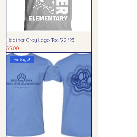
Heather Gray Logo Tee '22-'23
Price
$5.00
Vintage!