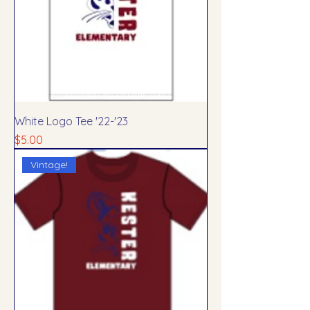
White Logo Tee '22-'23
Price
$5.00
Vintage!