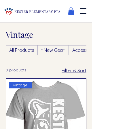
Vintage
All Products
* New Gear!
Accessories
9 products
Filter & Sort
Vintage!