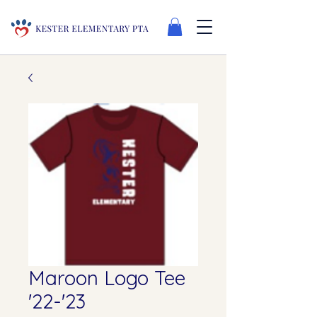
Maroon Logo Tee
'22-'23