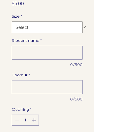
Price
$5.00
Size
*
Student name
*
0/500
Room #
*
0/500
Quantity
*