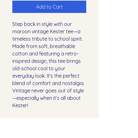
Add to Cart
Step back in style with our
maroon vintage Kester tee—a
timeless tribute to school spirit.
Made from soft, breathable
cotton and featuring a retro-
inspired design, this tee brings
old-school cool to your
everyday look. It's the perfect
blend of comfort and nostalgia.
Vintage never goes out of style
—especially when it’s all about
Kester!
SHIPPING INFO
All orders will be available for