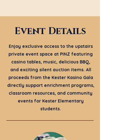
Event Details
Enjoy exclusive access to the upstairs
private event space at PINZ featuring
casino tables, music, delicious BBQ,
and exciting silent auction items. All
proceeds from the Kester Kasino Gala
directly support enrichment programs,
classroom resources, and community
events for Kester Elementary
students.