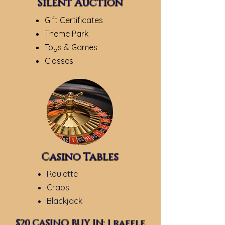
Silent Auction
Gift Certificates
Theme Park
Toys & Games
Classes
Casino Tables
Roulette
Craps
Blackjack
$20 CASINO BUY IN: 1 raffle