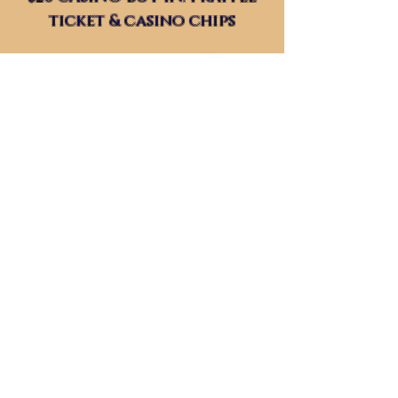
ticket & casino chips
Silent Auction
is officially open!
Click Here To Bid