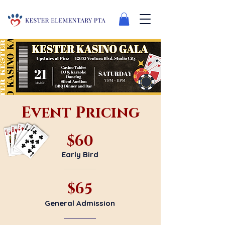
Event Pricing
$60
Early Bird
$65
General Admission