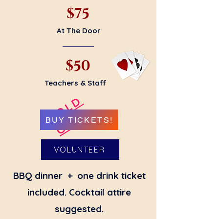
$75
At The Door
$50
Teachers & Staff
S
O
L
D
O
U
T
BUY TICKETS!
VOLUNTEER
BBQ dinner + one drink ticket
included. Cocktail attire
suggested.