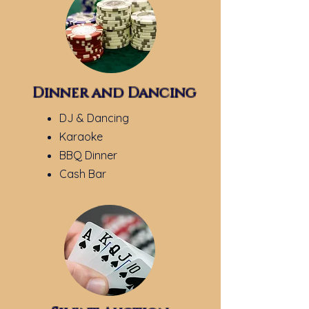
Dinner and Dancing
DJ & Dancing
Karaoke
BBQ Dinner
Cash Bar