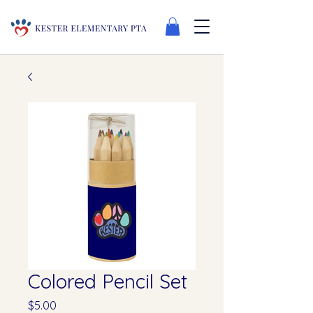
Colored Pencil Set
Price
$5.00