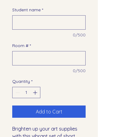
Student name
*
0/500
Room #
*
0/500
Quantity
*
Add to Cart
Brighten up your art supplies
with this vibrant set of short