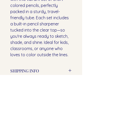
colored pencils, perfectly
packed in a sturdy, travel-
friendly tube. Each set includes
a built-in pencil sharpener
tucked into the clear top—so
you're always ready to sketch,
shade, and shine. Ideal for kids,
classrooms, or anyone who
loves to color outside the lines.
SHIPPING INFO
All orders will be available for
pickup in the main office labeled
with your student's name.
“Alone we can do so little;