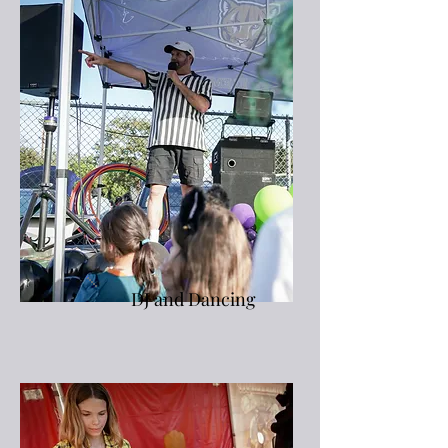
DJ and Dancing