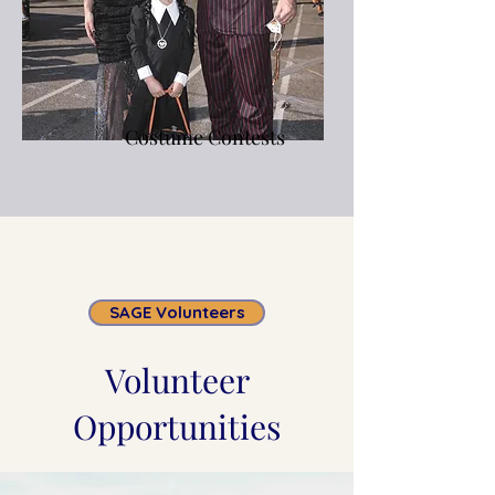
Costume Contests
SAGE Volunteers
Volunteer
Opportunities