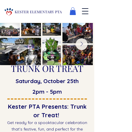
TRUNK OR TREAT
Saturday, October 25th
2pm - 5pm
Kester PTA Presents: Trunk
or Treat!
Get ready for a spooktacular celebration
that’s festive, fun, and perfect for the