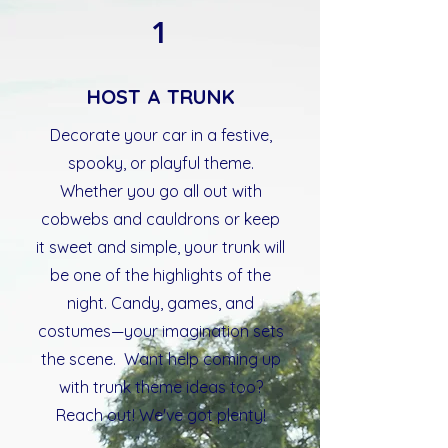
1
HOST A TRUNK
Decorate your car in a festive,
spooky, or playful theme.
Whether you go all out with
cobwebs and cauldrons or keep
it sweet and simple, your trunk will
be one of the highlights of the
night. Candy, games, and
costumes—your imagination sets
the scene. Want help coming up
with trunk theme ideas too?
Reach out! We've got plenty!