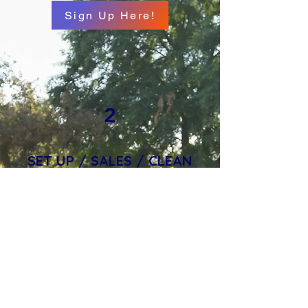
Sign Up Here!
2
SET UP / SALES / CLEAN
UP
Whether you're setting up
decorations, running candy or
game tables, or helping tidy up
after the fun, your support
makes this event possible. It’s a
great way to connect with the