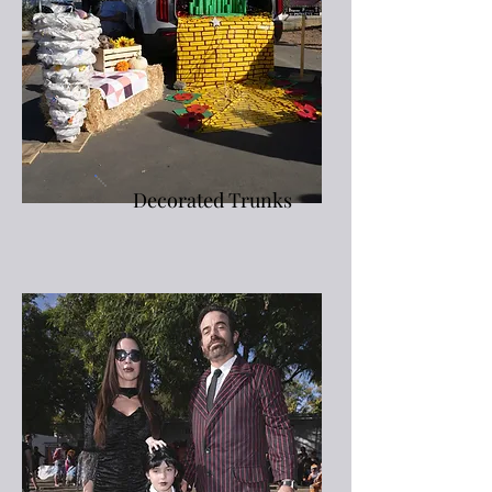
Decorated Trunks