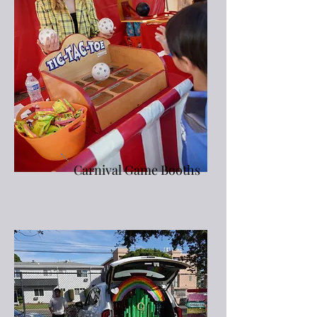
Carnival Game Booths