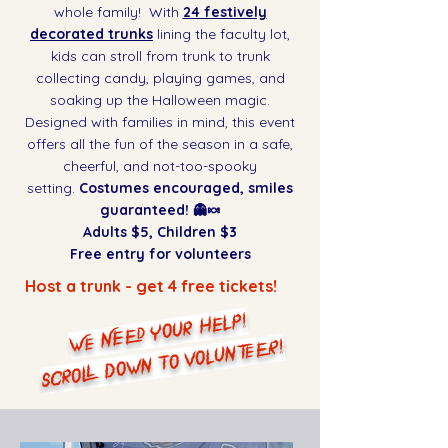
whole family! With
24 festively
decorated trunks
lining the faculty lot,
kids can stroll from trunk to trunk
collecting candy, playing games, and
soaking up the Halloween magic.
Designed with families in mind, this event
offers all the fun of the season in a safe,
cheerful, and not-too-spooky
setting.
Costumes encouraged, smiles
guaranteed! 👻🍬
Adults $5, Children $3
Free entry for volunteers
Host a trunk - get 4 free tickets!
WE NEED YOUR HELP!
SCROLL DOWN TO VOLUNTEER!