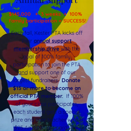
$145,000 + 3 weeks + 100%
family participation = SUCCESS!
Each fall, Kester PTA kicks off
their
annual support
membership drive
with the
goal of 100% family
participation to join the PTA
and
support one of our
largest fundraisers.
Donate
$15 or more to become an
official PTA member.
If 100%
of your class participates,
each student gets a special
prize and their teacher wins a
$25 Amazon gift card. The