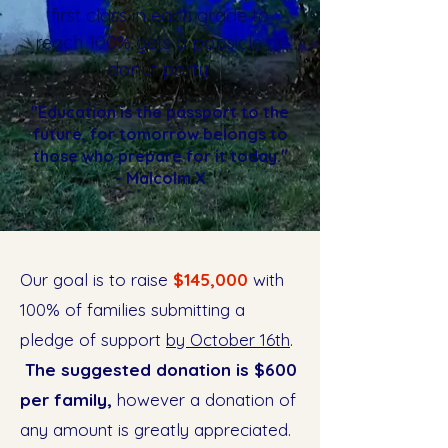
first class in each grade to
reach 100% gets a popsicle or
donut party!
"Education is the passport to the
future, for tomorrow belongs to
those who prepare for it today."
- Malcolm X
Our goal is to raise
$145,000
with
100% of families submitting a
pledge of support
by October 16th
.
The suggested donation is $600
per family,
however a donation of
any amount is greatly appreciated.