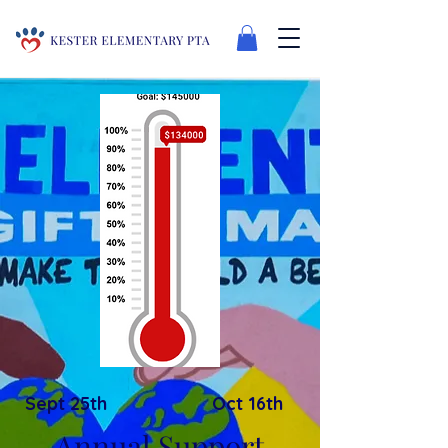
Sept 25th
Oct 16th
Annual Support