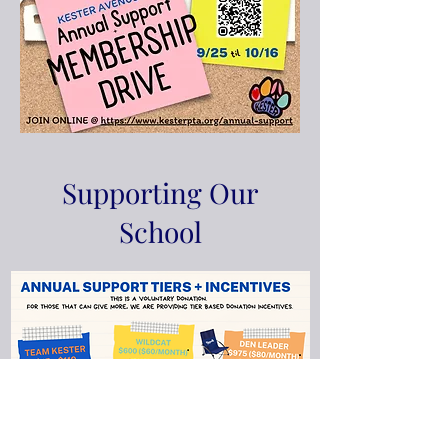
Supporting Our
School