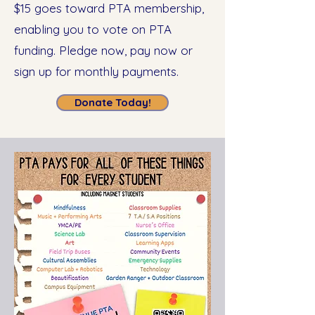
$15 goes toward PTA membership,
enabling you to vote on PTA
funding. Pledge now, pay now or
sign up for monthly payments.
Donate Today!